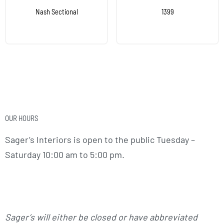
Nash Sectional
1399
OUR HOURS
Sager’s Interiors is open to the public Tuesday –
Saturday 10:00 am to 5:00 pm.
Sager’s will either be closed or have abbreviated