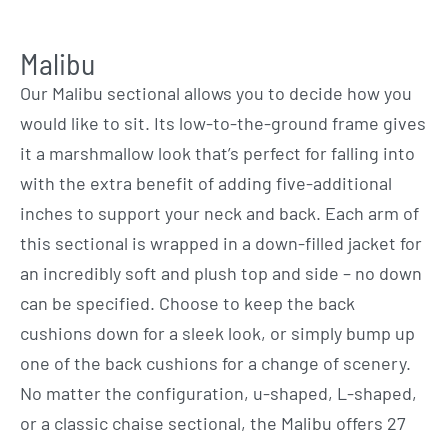
Malibu
Our Malibu sectional allows you to decide how you
would like to sit. Its low-to-the-ground frame gives
it a marshmallow look that’s perfect for falling into
with the extra benefit of adding five-additional
inches to support your neck and back. Each arm of
this sectional is wrapped in a down-filled jacket for
an incredibly soft and plush top and side – no down
can be specified. Choose to keep the back
cushions down for a sleek look, or simply bump up
one of the back cushions for a change of scenery.
No matter the configuration, u-shaped, L-shaped,
or a classic chaise sectional, the Malibu offers 27