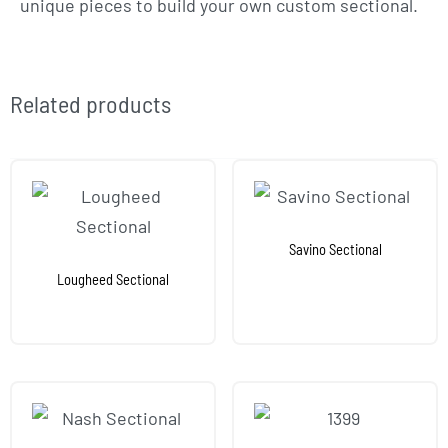
unique pieces to build your own custom sectional.
Related products
Savino Sectional
Lougheed Sectional