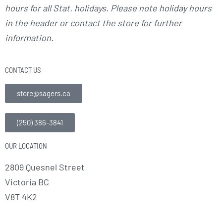
hours for all Stat. holidays. Please note holiday hours
in the header or contact the store for further
information.
CONTACT US
store@sagers.ca
(250) 386-3841
OUR LOCATION
2809 Quesnel Street
Victoria BC
V8T 4K2