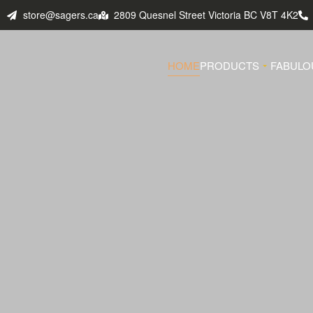
store@sagers.ca
2809 Quesnel Street Victoria BC V8T 4K2
HOME
PRODUCTS
FABULO