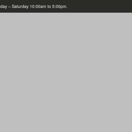
day – Saturday 10:00am to 5:00pm.