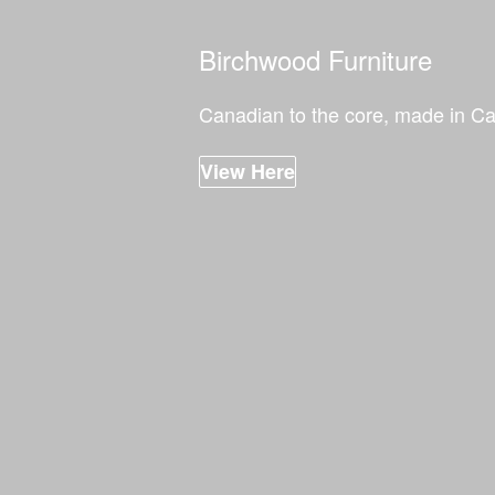
Birchwood Furniture
Canadian to the core, made in C
View Here