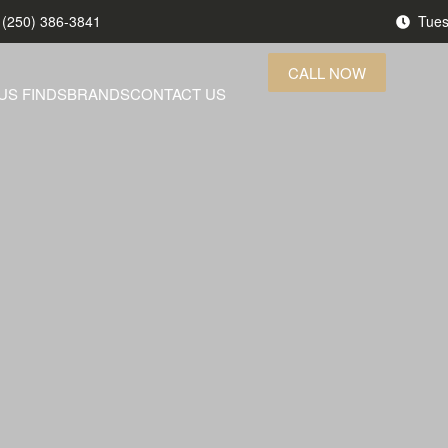
(250) 386-3841
Tues
CALL NOW
US FINDS
BRANDS
CONTACT US