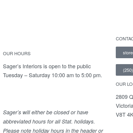
CONTAC
stor
OUR HOURS
Sager’s Interiors is open to the public
(250
Tuesday – Saturday 10:00 am to 5:00 pm.
OUR LO
2809 Q
Victori
Sager’s will either be closed or have
V8T 4
abbreviated hours for all Stat. holidays.
Please note holiday hours in the header or