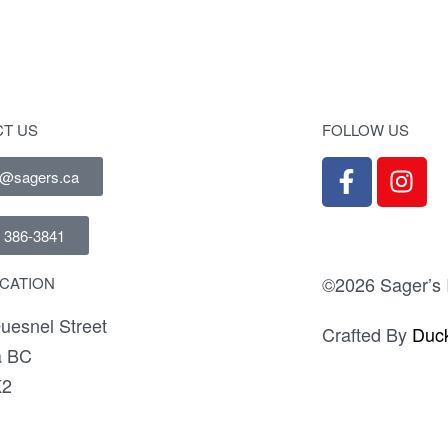
T US
FOLLOW US
e@sagers.ca
) 386-3841
©2026 Sager’s I
CATION
uesnel Street
Crafted By
Duck
a BC
K2