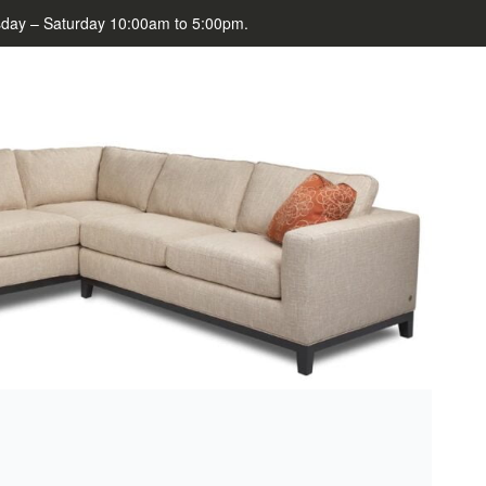
day – Saturday 10:00am to 5:00pm.