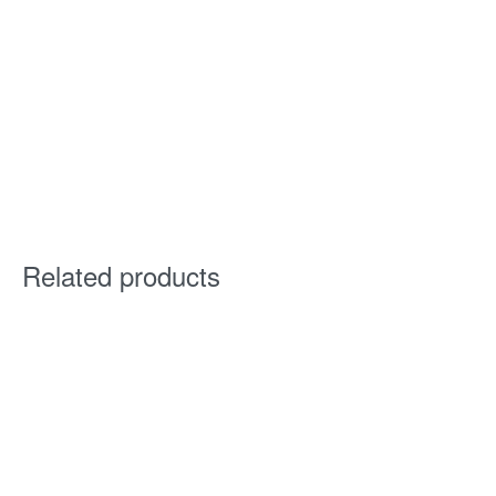
Related products
Kaden Sectional