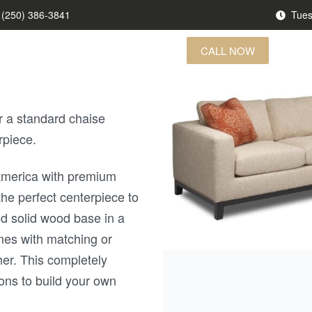
(250) 386-3841
Tues
CALL NOW
US FINDS
BRANDS
CONTACT US
r a standard chaise
rpiece.
 America with premium
the perfect centerpiece to
d solid wood base in a
omes with matching or
her. This completely
ons to build your own