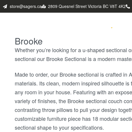
store@sagers.ca
2809 Quesnel Street Victoria BC V8T 4K2
HOME
PRODUCTS
FABULO
Brooke
Whether you’re looking for a u-shaped sectional o
sectional our Brooke Sectional is a modern maste
Made to order, our Brooke sectional is crafted in
materials. Its clean, modern inspired silhouette is 
any room in your house. Featuring with an expose
variety of finishes, the Brooke sectional couch c
contrasting throw pillows to pull your design toget
customizable furniture piece has 18 modular secti
sectional shape to your specifications.