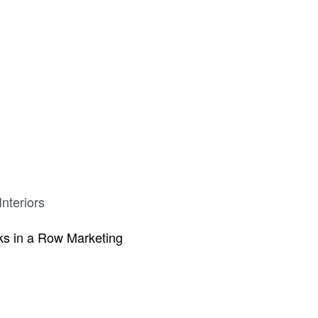
nteriors
s in a Row Marketing