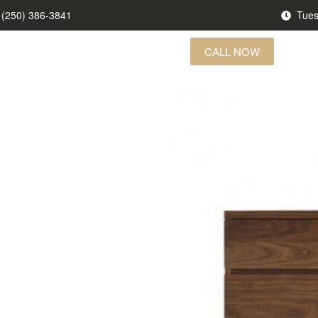
(250) 386-3841
Tues
CALL NOW
US FINDS
BRANDS
CONTACT US