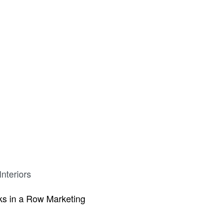
Chest
Milestone 3 Drawer Night Stand
26″
nteriors
s in a Row Marketing