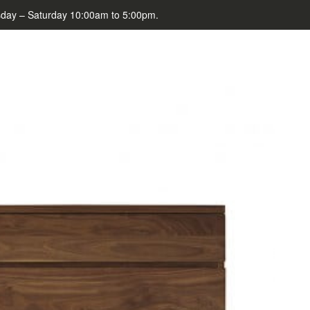
day – Saturday 10:00am to 5:00pm.