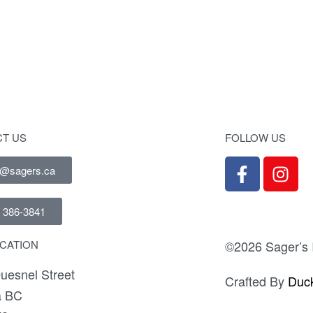
sk Lingerie Chest
Studio 19 Drawer 
T US
FOLLOW US
e@sagers.ca
) 386-3841
©2026 Sager’s I
CATION
uesnel Street
Crafted By
Duck
a BC