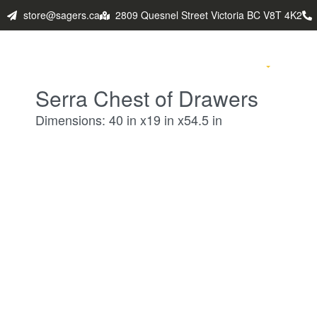
store@sagers.ca
2809 Quesnel Street Victoria BC V8T 4K2
HOME
PRODUCTS
FABULO
Serra Chest of Drawers
Dimensions: 40 in x19 in x54.5 in