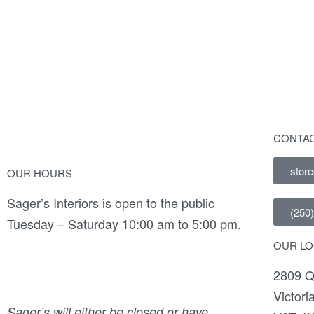
Frida Bench
Du
CONTAC
stor
OUR HOURS
Sager’s Interiors is open to the public
(250
Tuesday – Saturday 10:00 am to 5:00 pm.
OUR LO
2809 Q
Victori
Sager’s will either be closed or have