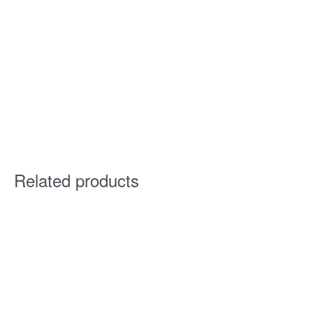
Related products