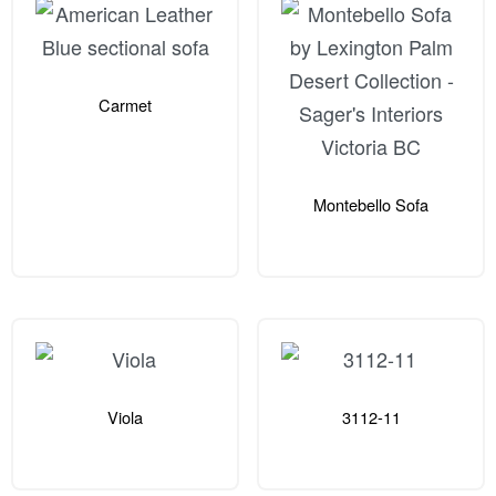
Carmet
Montebello Sofa
Viola
3112-11