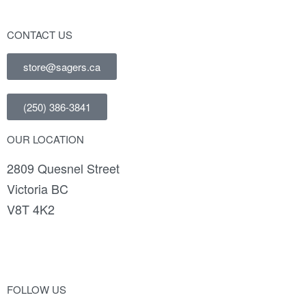
CONTACT US
store@sagers.ca
(250) 386-3841
OUR LOCATION
2809 Quesnel Street
Victoria BC
V8T 4K2
FOLLOW US