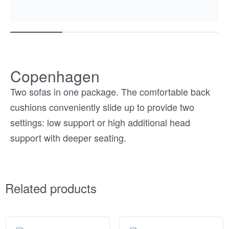
Copenhagen
Two sofas in one package. The comfortable back
cushions conveniently slide up to provide two
settings: low support or high additional head
support with deeper seating.
Related products