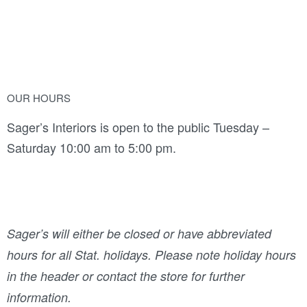
OUR HOURS
Sager’s Interiors is open to the public Tuesday –
Saturday 10:00 am to 5:00 pm.
Sager’s will either be closed or have abbreviated
hours for all Stat. holidays. Please note holiday hours
in the header or contact the store for further
information.