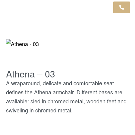
Athena – 03
A wraparound, delicate and comfortable seat
defines the Athena armchair. Different bases are
available: sled in chromed metal, wooden feet and
swiveling in chromed metal.