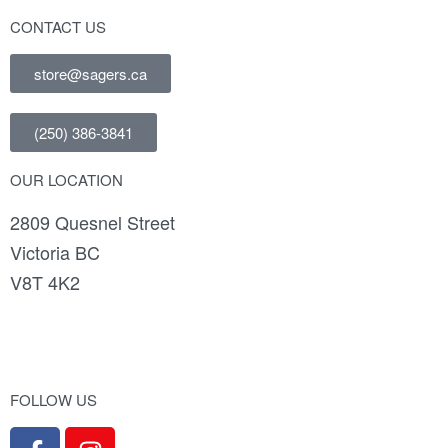
CONTACT US
store@sagers.ca
(250) 386-3841
OUR LOCATION
2809 Quesnel Street
Victoria BC
V8T 4K2
FOLLOW US