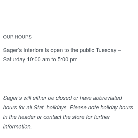
OUR HOURS
Sager’s Interiors is open to the public Tuesday –
Saturday 10:00 am to 5:00 pm.
Sager’s will either be closed or have abbreviated
hours for all Stat. holidays. Please note holiday hours
in the header or contact the store for further
information.