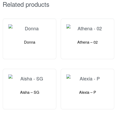
Related products
Donna
Athena – 02
Aisha – SG
Alexia – P