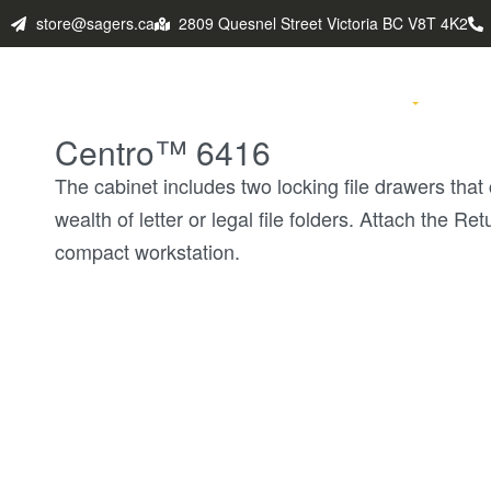
store@sagers.ca
2809 Quesnel Street Victoria BC V8T 4K2
HOME
PRODUCTS
FABULO
Centro™ 6416
The cabinet includes two locking file drawers th
wealth of letter or legal file folders. Attach the Re
compact workstation.