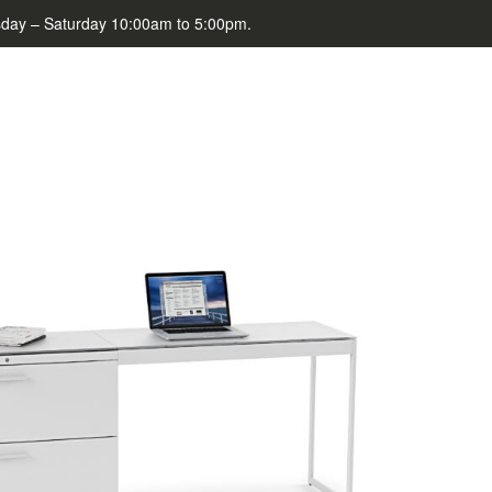
day – Saturday 10:00am to 5:00pm.