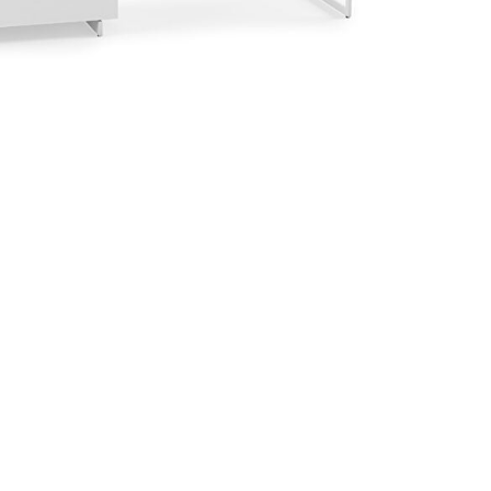
™
Centro™ 6417