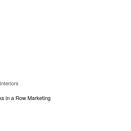
nteriors
s in a Row Marketing