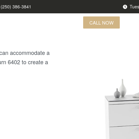
(250) 386-3841
Tues
CALL NOW
US FINDS
BRANDS
CONTACT US
at can accommodate a
turn 6402 to create a