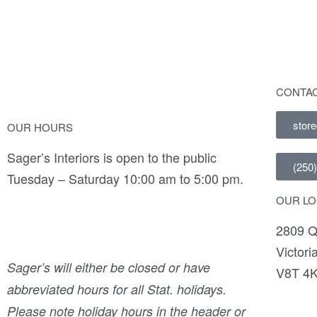
CONTAC
stor
OUR HOURS
Sager’s Interiors is open to the public
(250
Tuesday – Saturday 10:00 am to 5:00 pm.
OUR LO
2809 Q
Victori
Sager’s will either be closed or have
V8T 4
abbreviated hours for all Stat. holidays.
Please note holiday hours in the header or