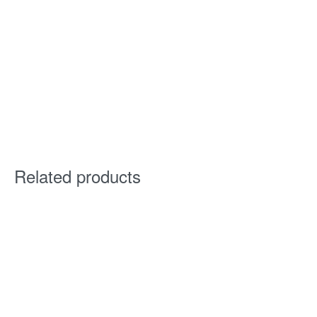
Related products
Corridor® 6520