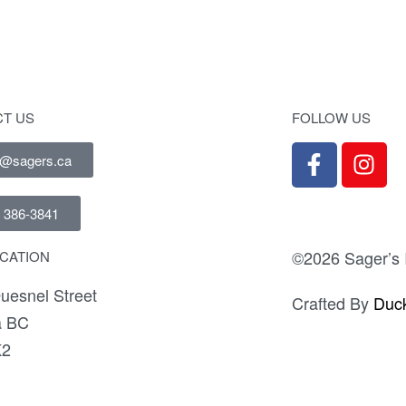
T US
FOLLOW US
e@sagers.ca
) 386-3841
©2026 Sager’s I
CATION
uesnel Street
Crafted By
Duck
a BC
K2